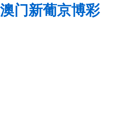
澳门新葡京博彩